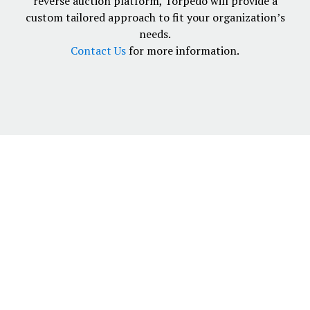
reverse auction platform, Torpedo will provide a
custom tailored approach to fit your organization’s
needs.
Contact Us
for more information.