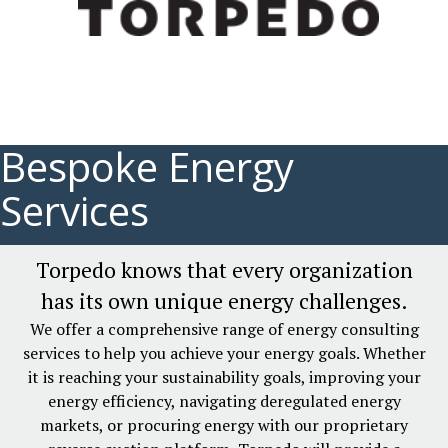
Bespoke Energy
Services
Torpedo knows that every organization
has its own unique energy challenges.
We offer a comprehensive range of energy consulting
services to help you achieve your energy goals. Whether
it is reaching your sustainability goals, improving your
energy efficiency, navigating deregulated energy
markets, or procuring energy with our proprietary