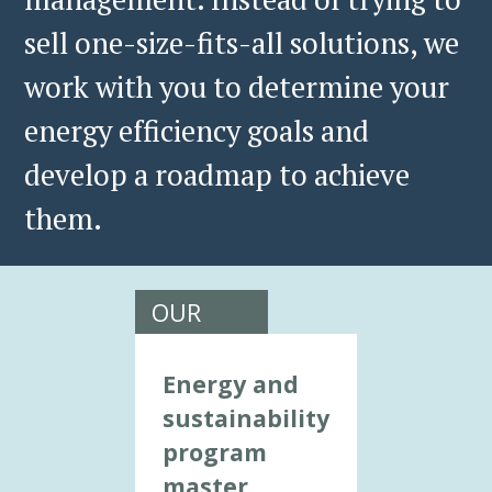
sell one-size-fits-all solutions, we
work with you to determine your
energy efficiency goals and
develop a roadmap to achieve
them.
OUR
CONSULTING
SERVICES
Energy and
INCLUDE:
sustainability
program
master