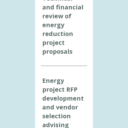
and financial
review of
energy
reduction
project
proposals
Energy
project RFP
development
and vendor
selection
advising