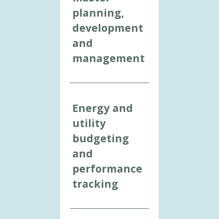
planning,
development
and
management
Energy and
utility
budgeting
and
performance
tracking