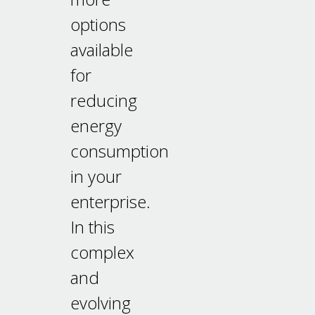
options
available
for
reducing
energy
consumption
in your
enterprise.
In this
complex
and
evolving