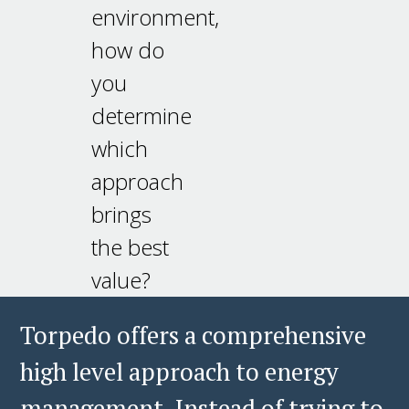
environment,
how do
you
determine
which
approach
brings
the best
value?
Torpedo offers a comprehensive
high level approach to energy
management. Instead of trying to