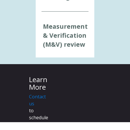
Measurement
& Verification
(M&V) review
Learn
More
Contact
us
to
schedule
a