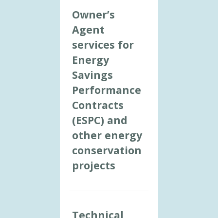
Owner’s
Agent
services for
Energy
Savings
Performance
Contracts
(ESPC) and
other energy
conservation
projects
Technical