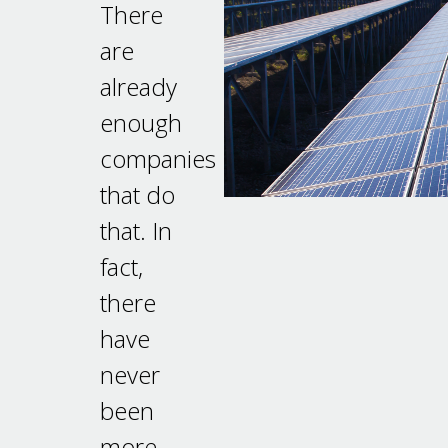
There
are
already
enough
companies
that do
that. In
fact,
there
have
never
been
more