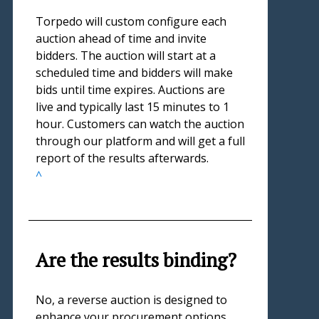
Torpedo will custom configure each
auction ahead of time and invite
bidders. The auction will start at a
scheduled time and bidders will make
bids until time expires. Auctions are
live and typically last 15 minutes to 1
hour. Customers can watch the auction
through our platform and will get a full
report of the results afterwards.
^
Are the results binding?
No, a reverse auction is designed to
enhance your procurement options