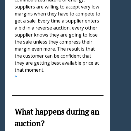
suppliers are willing to accept very low
margins when they have to compete to
get a sale. Every time a supplier enters
a bid in a reverse auction, every other
supplier knows they are going to lose
the sale unless they compress their
margin even more. The result is that
the customer can be confident that
they are getting best available price at
that moment.
^
What happens during an
auction?