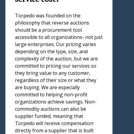
Torpedo was founded on the
philosophy that reverse auctions
should be a procurement tool
accessible to all organizations- not just
large enterprises. Our pricing varies
depending on the type, size, and
complexity of the auction, but we are
committed to pricing our services so
they bring value to any customer,
regardless of their size or what they
are buying. We are especially
committed to helping non-profit
organizations achieve savings. Non-
commodity auctions can also be
supplier funded, meaning that
Torpedo will receive compensation
directly from a supplier that is built