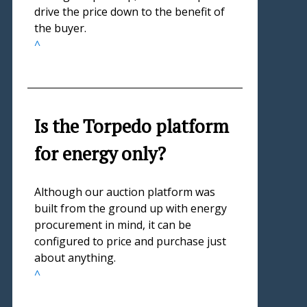
drive the price down to the benefit of
the buyer.
^
Is the Torpedo platform
for energy only?
Although our auction platform was
built from the ground up with energy
procurement in mind, it can be
configured to price and purchase just
about anything.
^