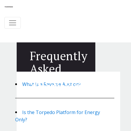
Frequently
Asked
Questions
What is a Reverse Auction?
Is the Torpedo Platform for Energy
Only?