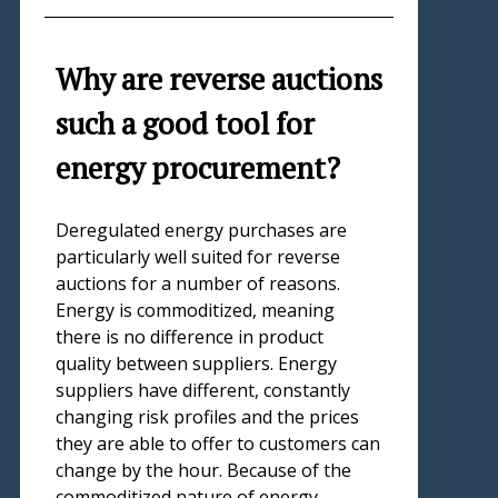
Why are reverse auctions
such a good tool for
energy procurement?
Deregulated energy purchases are
particularly well suited for reverse
auctions for a number of reasons.
Energy is commoditized, meaning
there is no difference in product
quality between suppliers. Energy
suppliers have different, constantly
changing risk profiles and the prices
they are able to offer to customers can
change by the hour. Because of the
commoditized nature of energy,