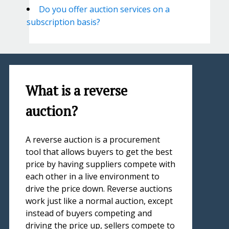
Do you offer auction services on a
subscription basis?
What is a reverse
auction?
A reverse auction is a procurement
tool that allows buyers to get the best
price by having suppliers compete with
each other in a live environment to
drive the price down. Reverse auctions
work just like a normal auction, except
instead of buyers competing and
driving the price up, sellers compete to