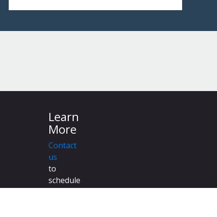
Learn
More
Contact
us
to
schedule
a
demonstration
to