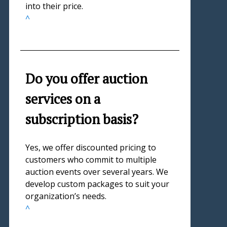
into their price.
^
Do you offer auction
services on a
subscription basis?
Yes, we offer discounted pricing to
customers who commit to multiple
auction events over several years. We
develop custom packages to suit your
organization’s needs.
^