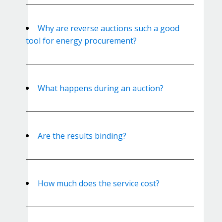
Why are reverse auctions such a good
tool for energy procurement?
What happens during an auction?
Are the results binding?
How much does the service cost?