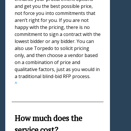
and get you the best possible price,
not force you into commitments that
aren’t right for you. If you are not
happy with the pricing, there is no
commitment to sign a contract with the
lowest bidder or any bidder. You can
also use Torpedo to solicit pricing
only, and then choose a vendor based
on a combination of price and
qualitative factors, just as you would in
a traditional blind-bid RFP process.
^
How much does the
service cost?