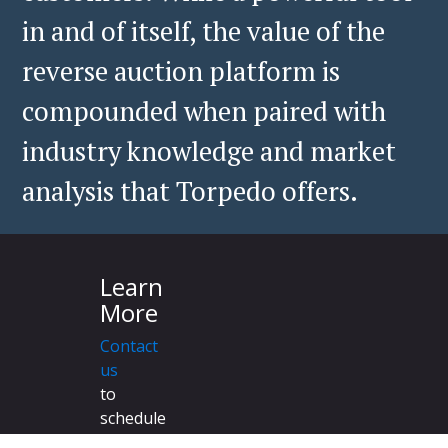
in and of itself, the value of the
reverse auction platform is
compounded when paired with
industry knowledge and market
analysis that Torpedo offers.
Learn
More
Contact
us
to
schedule
a