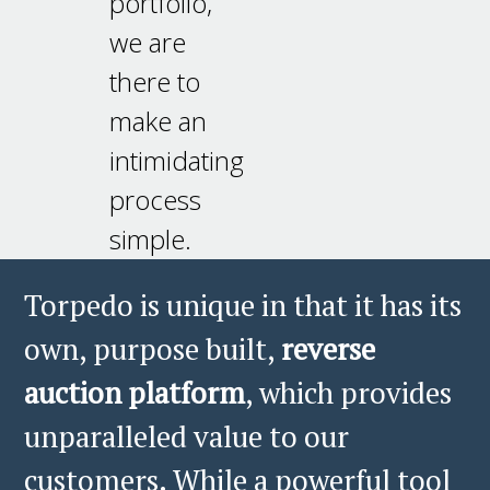
portfolio,
we are
there to
make an
intimidating
process
simple.
Torpedo is unique in that it has its
own, purpose built,
reverse
auction platform
, which provides
unparalleled value to our
customers. While a powerful tool