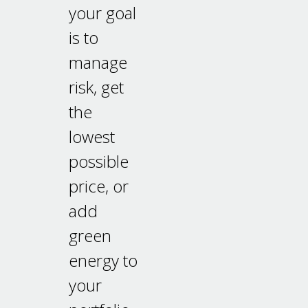
your goal
is to
manage
risk, get
the
lowest
possible
price, or
add
green
energy to
your