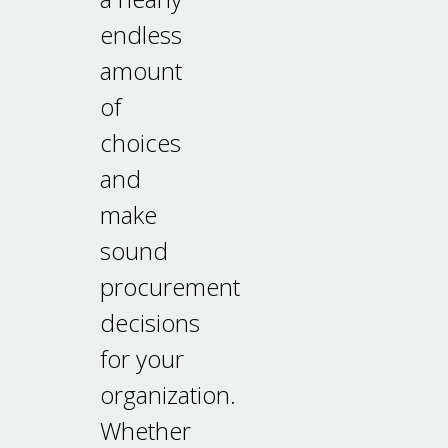
endless
amount
of
choices
and
make
sound
procurement
decisions
for your
organization.
Whether