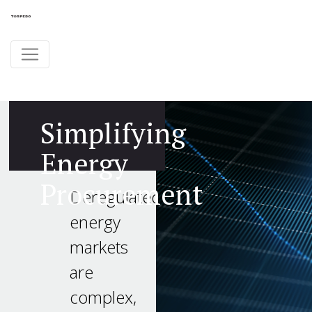
Simplifying
Energy
Procurement
Deregulated
energy
markets
are
complex,