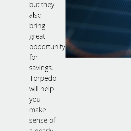
but they
also
bring
great
opportunity
for
savings.
Torpedo
will help
you
make
sense of
a nearly